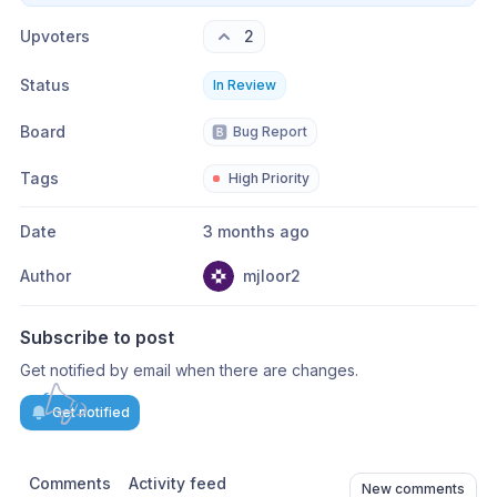
Upvoters
2
Status
In Review
Board
🅱️
Bug Report
Tags
High Priority
Date
3 months ago
Author
mjloor2
Subscribe to post
Get notified by email when there are changes.
Get notified
Comments
Activity feed
New comments