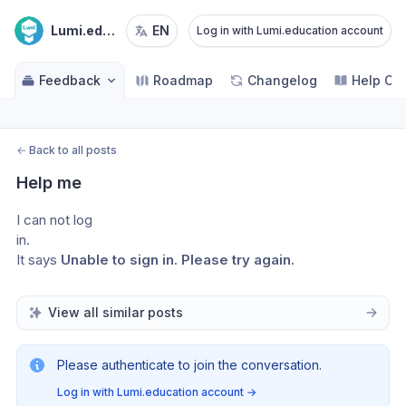
Lumi.education
EN
Log in with Lumi.education account
Feedback
Roadmap
Changelog
Help Ce
←
Back to all posts
Help me
I can not log 
in.
It says 
Unable to sign in. Please try again.
View all similar posts
Please authenticate to join the conversation.
Log in with Lumi.education account
→