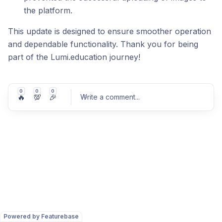
the platform.
This update is designed to ensure smoother operation
and dependable functionality. Thank you for being
part of the Lumi.education journey!
0
0
0
🔥
💯
🎉
Write a comment
...
Post comment
Powered by Featurebase