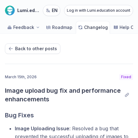
Lumi.education
EN
Log in with Lumi.education account
Feedback
Roadmap
Changelog
Help Ce
Back to other posts
March 15th, 2026
Fixed
Image upload bug fix and performance 
enhancements
Bug Fixes
Image Uploading Issue
: Resolved a bug that
prevented the successful uploading of images to